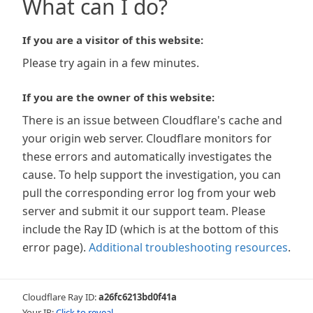
What can I do?
If you are a visitor of this website:
Please try again in a few minutes.
If you are the owner of this website:
There is an issue between Cloudflare's cache and
your origin web server. Cloudflare monitors for
these errors and automatically investigates the
cause. To help support the investigation, you can
pull the corresponding error log from your web
server and submit it our support team. Please
include the Ray ID (which is at the bottom of this
error page).
Additional troubleshooting resources
.
Cloudflare Ray ID:
a26fc6213bd0f41a
Your IP:
Click to reveal